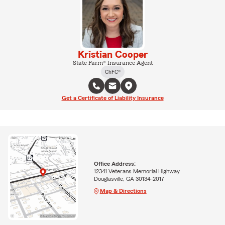
Kristian Cooper
State Farm® Insurance Agent
ChFC®
Get a Certificate of Liability Insurance
Office Address:
12341 Veterans Memorial Highway
Douglasville, GA 30134-2017
Map & Directions