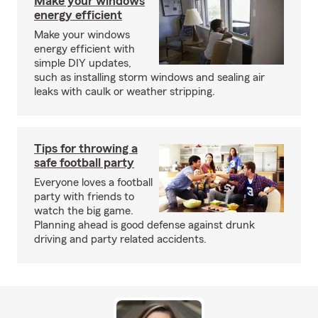
Make your windows
energy efficient
Make your windows
energy efficient with
simple DIY updates,
such as installing storm windows and sealing air
leaks with caulk or weather stripping.
Tips for throwing a
safe football party
Everyone loves a football
party with friends to
watch the big game.
Planning ahead is good defense against drunk
driving and party related accidents.