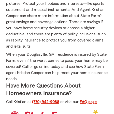
pictures. Protect your hobbies and interests—like sports
equipment and musical instruments. And Agent Kristian
Cooper can share more information about State Farm’s
great savings and coverage options. There are savings if
you have home security devices or choose a higher
deductible, and there are plenty of policy inclusions, such
as liability insurance to protect you from covered claims
and legal suits.
When your Douglasville, GA, residence is insured by State
Farm, even if the worst comes to pass, your home may be
covered! Call or go online today and see how State Farm
agent Kristian Cooper can help meet your home insurance
needs.
Have More Questions About
Homeowners Insurance?
Call Kristian at
(770) 942-9088
or visit our
FAQ page
.