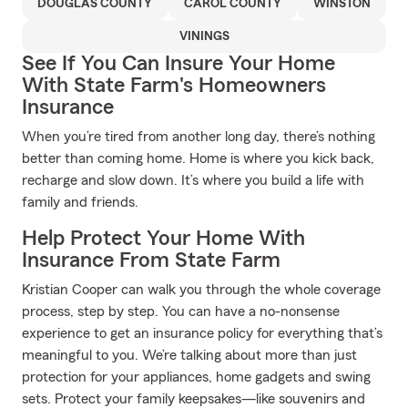
DOUGLAS COUNTY
CAROL COUNTY
WINSTON
VININGS
See If You Can Insure Your Home
With State Farm's Homeowners
Insurance
When you’re tired from another long day, there’s nothing
better than coming home. Home is where you kick back,
recharge and slow down. It’s where you build a life with
family and friends.
Help Protect Your Home With
Insurance From State Farm
Kristian Cooper can walk you through the whole coverage
process, step by step. You can have a no-nonsense
experience to get an insurance policy for everything that’s
meaningful to you. We’re talking about more than just
protection for your appliances, home gadgets and swing
sets. Protect your family keepsakes—like souvenirs and