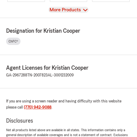
View
More Products
Designation for Kristian Cooper
ChFC®
Agent Licenses for Kristian Cooper
GA-2967288
TN-2007823
AL-3001232009
If you are using a screen reader and having difficulty with this website
please call
(770) 942-9088
.
Disclosures
Not all products listed above are available in all states. This information contains only a
general description of available coverages and is not a statement of contract. Exclusions