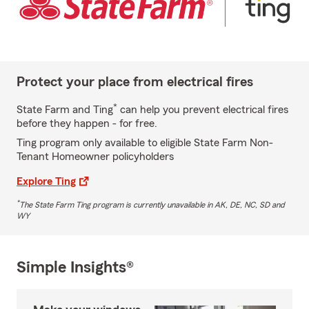
Protect your place from electrical fires
*
State Farm and Ting
can help you prevent electrical fires
before they happen - for free.
Ting program only available to eligible State Farm Non-
Tenant Homeowner policyholders
Explore Ting
*
The State Farm Ting program is currently unavailable in AK, DE, NC, SD and
WY
Simple Insights®