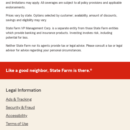
and limitations may apply. All coverages are subject to all policy provisions and applicable
endorsements.
Prices vary by state. Options selected by customer; availability, amount of discounts,
savings and eligibility may vary.
State Farm VP Management Corp. is a separate entity from those State Farm entities
which provide banking and insurance products. Investing involves risk, including
potential for loss.
Neither State Farm nor its agents provide tax or legal advice. Please consult a tax or legal
advisor for advice regarding your personal circumstances.
Like a good neighbor, State Farm is there.®
Legal Information
Ads & Tracking
Security & Fraud
Accessibility
Terms of Use