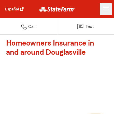
Español
Call
Text
Homeowners Insurance in
and around Douglasville