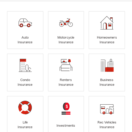
Auto
Motorcycle
Homeowners
Insurance
Insurance
Insurance
Condo
Renters
Business
Insurance
Insurance
Insurance
Life
Rec Vehicles
Investments
Insurance
Insurance