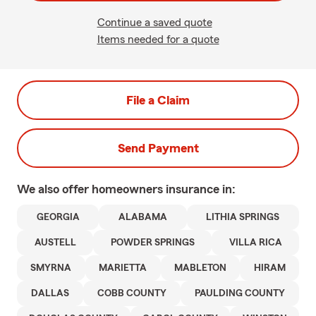
Continue a saved quote
Items needed for a quote
File a Claim
Send Payment
We also offer
homeowners
insurance in:
GEORGIA
ALABAMA
LITHIA SPRINGS
AUSTELL
POWDER SPRINGS
VILLA RICA
SMYRNA
MARIETTA
MABLETON
HIRAM
DALLAS
COBB COUNTY
PAULDING COUNTY