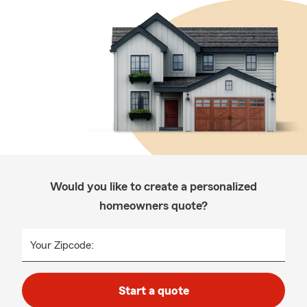
Would you like to create a personalized
homeowners quote?
Your Zipcode:
Start a quote