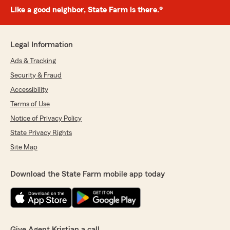
Like a good neighbor, State Farm is there.®
Legal Information
Ads & Tracking
Security & Fraud
Accessibility
Terms of Use
Notice of Privacy Policy
State Privacy Rights
Site Map
Download the State Farm mobile app today
Give Agent Kristian a call