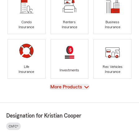
Condo
Renters
Business
Insurance
Insurance
Insurance
Life
Rec Vehicles
Investments
Insurance
Insurance
View
More Products
Designation for Kristian Cooper
ChFC®