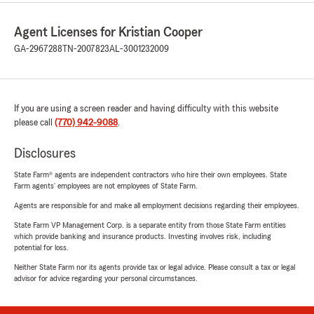
Agent Licenses for Kristian Cooper
GA-2967288
TN-2007823
AL-3001232009
If you are using a screen reader and having difficulty with this website
please call
(770) 942-9088
.
Disclosures
State Farm® agents are independent contractors who hire their own employees. State
Farm agents’ employees are not employees of State Farm.
Agents are responsible for and make all employment decisions regarding their employees.
State Farm VP Management Corp. is a separate entity from those State Farm entities
which provide banking and insurance products. Investing involves risk, including
potential for loss.
Neither State Farm nor its agents provide tax or legal advice. Please consult a tax or legal
advisor for advice regarding your personal circumstances.