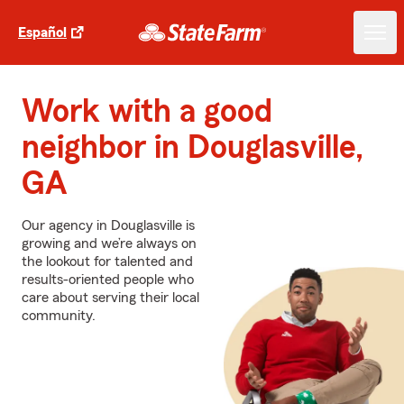
Español
Work with a good
neighbor in Douglasville,
GA
Our agency in Douglasville is
growing and we’re always on
the lookout for talented and
results-oriented people who
care about serving their local
community.