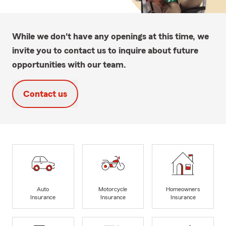
While we don't have any openings at this time, we
invite you to contact us to inquire about future
opportunities with our team.
Contact us
Auto
Motorcycle
Homeowners
Insurance
Insurance
Insurance